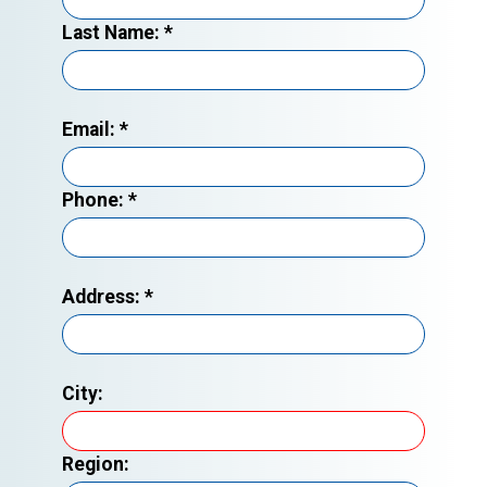
Last Name:
*
Email:
*
Phone:
*
Address:
*
City:
Region: