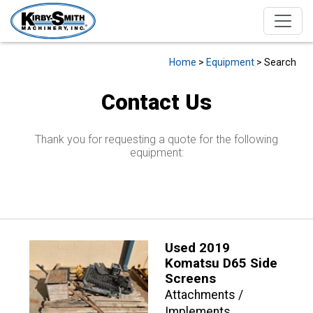
Home
>
Equipment
> Search
Contact Us
Thank you for requesting a quote for the following
equipment:
Used 2019
Komatsu D65 Side
Screens
Attachments /
Implements