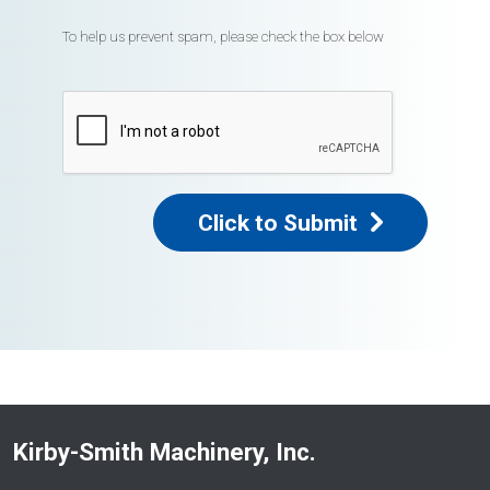
To help us prevent spam, please check the box below
Click to Submit
Kirby-Smith Machinery, Inc.