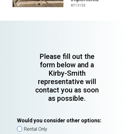
AT13155
Please fill out the
form below and a
Kirby-Smith
representative will
contact you as soon
as possible.
Would you consider other options:
Rental Only