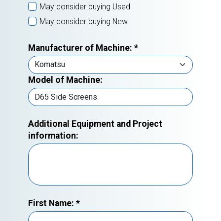
May consider buying Used
May consider buying New
Manufacturer of Machine:
*
Model of Machine:
Additional Equipment and Project
information:
First Name:
*