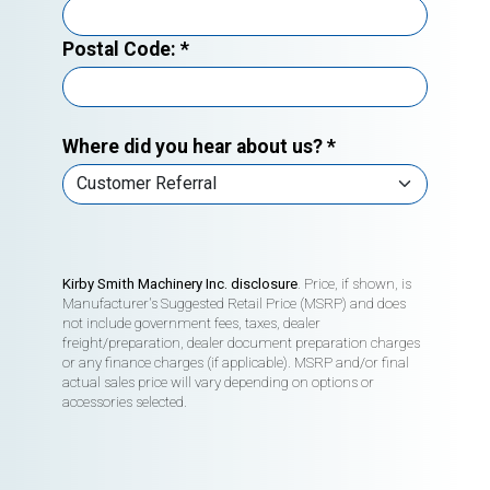
Postal Code:
*
Where did you hear about us?
*
Kirby Smith Machinery Inc. disclosure
. Price, if shown, is
Manufacturer's Suggested Retail Price (MSRP) and does
not include government fees, taxes, dealer
freight/preparation, dealer document preparation charges
or any finance charges (if applicable). MSRP and/or final
actual sales price will vary depending on options or
accessories selected.