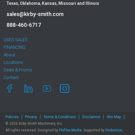
Texas, Oklahoma, Kansas, Missouri and Illinois
sales@kirby-smith.com
888-460-6717
USED SALES
FINANCING
About
Locations
Deals & Promo
Contact
Policies
Privacy
Terms & Conditions
Disclaimer
Site Map
© 2026 Kirby Smith Machinery, Inc.
All rights reserved. Designed by
PixFlex Media
. Supported by
Redevtion,