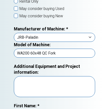
Rental Only
May consider buying Used
May consider buying New
Manufacturer of Machine:
*
Model of Machine:
Additional Equipment and Project
information:
First Name:
*