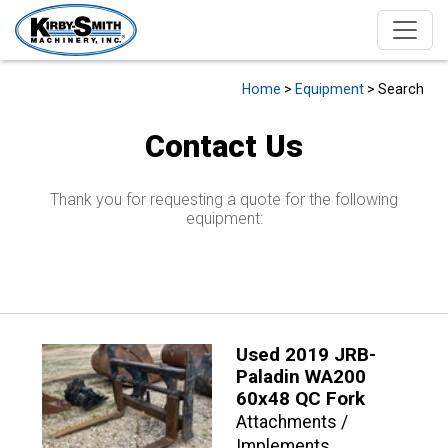
Home
>
Equipment
> Search
Contact Us
Thank you for requesting a quote for the following
equipment:
Used 2019 JRB-
Paladin WA200
60x48 QC Fork
Attachments /
Implements