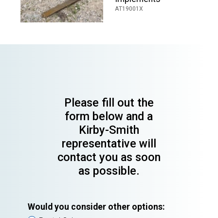
AT19001X
Please fill out the
form below and a
Kirby-Smith
representative will
contact you as soon
as possible.
Would you consider other options: