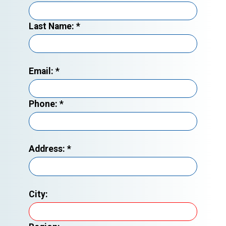
Last Name:
*
Email:
*
Phone:
*
Address:
*
City: