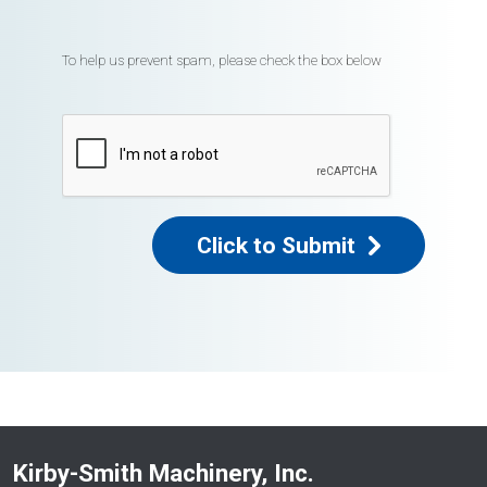
To help us prevent spam, please check the box below
Click to Submit
Kirby-Smith Machinery, Inc.