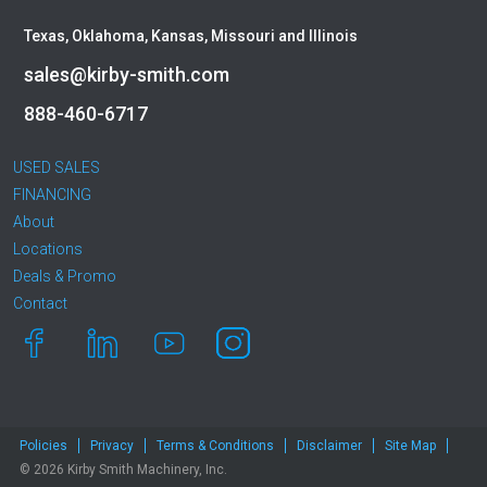
Texas, Oklahoma, Kansas, Missouri and Illinois
sales@kirby-smith.com
888-460-6717
USED SALES
FINANCING
About
Locations
Deals & Promo
Contact
Policies
Privacy
Terms & Conditions
Disclaimer
Site Map
© 2026 Kirby Smith Machinery, Inc.