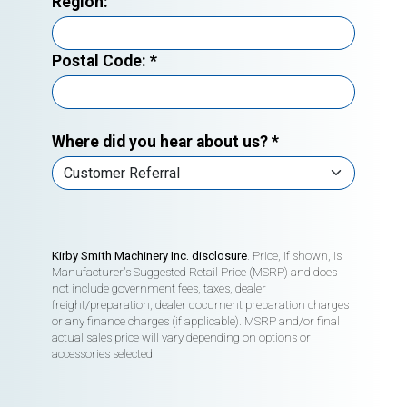
Region:
Postal Code:
*
Where did you hear about us?
*
Kirby Smith Machinery Inc. disclosure
. Price, if shown, is
Manufacturer's Suggested Retail Price (MSRP) and does
not include government fees, taxes, dealer
freight/preparation, dealer document preparation charges
or any finance charges (if applicable). MSRP and/or final
actual sales price will vary depending on options or
accessories selected.