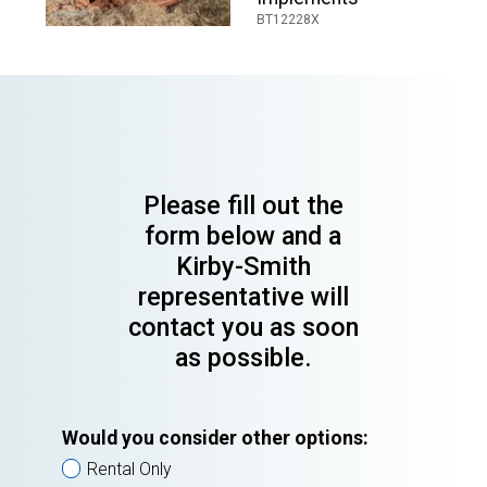
BT12228X
Please fill out the
form below and a
Kirby-Smith
representative will
contact you as soon
as possible.
Would you consider other options:
Rental Only