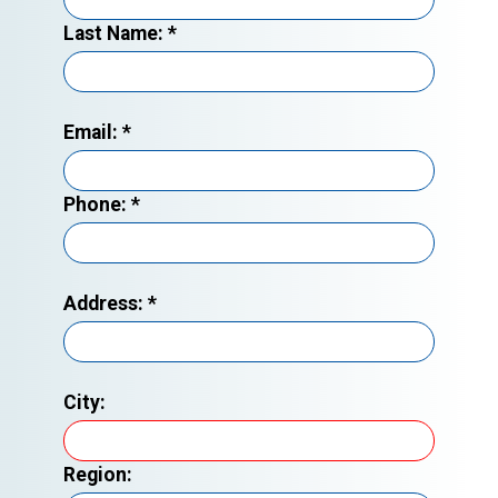
Last Name:
*
Email:
*
Phone:
*
Address:
*
City:
Region: