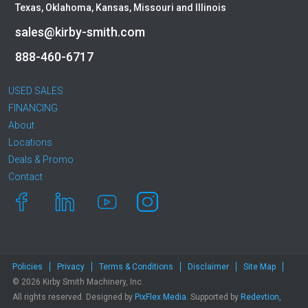
Texas, Oklahoma, Kansas, Missouri and Illinois
sales@kirby-smith.com
888-460-6717
USED SALES
FINANCING
About
Locations
Deals & Promo
Contact
Policies
Privacy
Terms & Conditions
Disclaimer
Site Map
© 2026 Kirby Smith Machinery, Inc.
All rights reserved. Designed by
PixFlex Media
. Supported by
Redevtion,