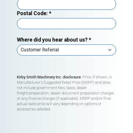
Postal Code:
*
Where did you hear about us?
*
Kirby Smith Machinery Inc. disclosure
. Price, if shown, is
Manufacturer's Suggested Retail Price (MSRP) and does
not include government fees, taxes, dealer
freight/preparation, dealer document preparation charges
or any finance charges (if applicable). MSRP and/or final
actual sales price will vary depending on options or
accessories selected.