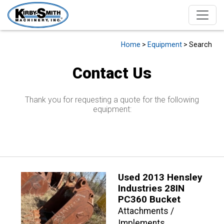
Home
>
Equipment
> Search
Contact Us
Thank you for requesting a quote for the following
equipment:
Used 2013 Hensley
Industries 28IN
PC360 Bucket
Attachments /
Implements