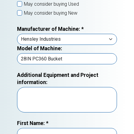
May consider buying Used
May consider buying New
Manufacturer of Machine:
*
Model of Machine:
Additional Equipment and Project
information:
First Name:
*