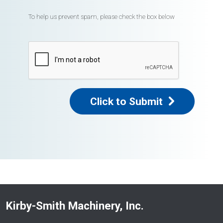
To help us prevent spam, please check the box below
Click to Submit
Kirby-Smith Machinery, Inc.