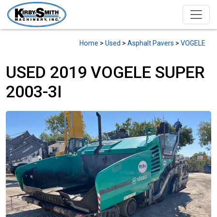
Home
>
Used
>
Asphalt Pavers
>
VOGELE
USED 2019 VOGELE SUPER
2003-3I