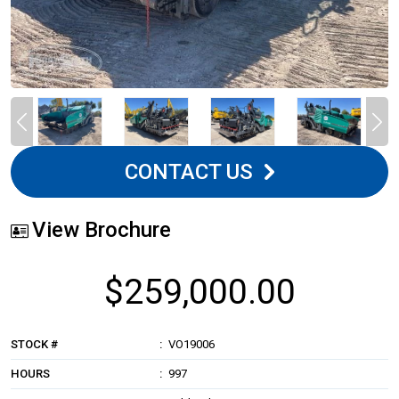
CONTACT US
View Brochure
$259,000.00
STOCK #
VO19006
HOURS
997