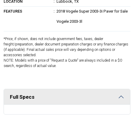
LOCATION
Lubbock, TX
FEATURES
2018 Vogele Super 2003-3i Paver for Sale
Vogele 2003-3l
*Price, if shown, does not include government fees, taxes, dealer
freight/preparation, dealer document preparation charges or any finance charges
(if applicable). Final actual sales price will vary depending on options or
accessories selected.
NOTE: Models with a price of "Request a Quote" are always included in a $0
search, regardless of actual value.
Full Specs