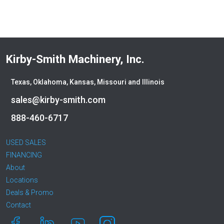
Kirby-Smith Machinery, Inc.
Texas, Oklahoma, Kansas, Missouri and Illinois
sales@kirby-smith.com
888-460-6717
USED SALES
FINANCING
About
Locations
Deals & Promo
Contact