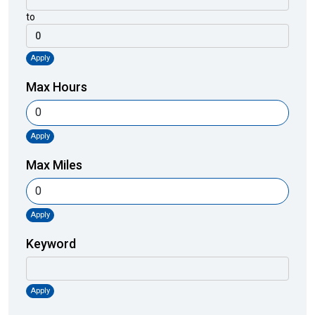
to
Apply
Max Hours
Apply
Max Miles
Apply
Keyword
Apply