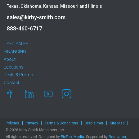
Caterpillar
Texas, Oklahoma, Kansas, Missouri and Illinois
CEC
sales@kirby-smith.com
CP-Paladin
Curry Supply Co.
888-460-6717
Deere
Denis Cimaf
USED SALES
Dromone
FINANCING
About
Dynapac
Locations
Edge
Deals & Promo
Elliott
Contact
Esco
Falcon
Fecon
Felco
Fiatallis
Policies
Privacy
Terms & Conditions
Disclaimer
Site Map
Gehl
© 2026 Kirby Smith Machinery, Inc.
Genesis
All rights reserved. Designed by
PixFlex Media
. Supported by
Redevtion,