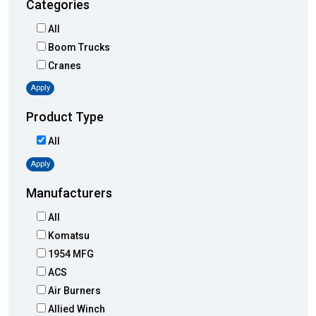
Categories
All
Boom Trucks
Cranes
Apply
Product Type
All
Apply
Manufacturers
All
Komatsu
1954 MFG
ACS
Air Burners
Allied Winch