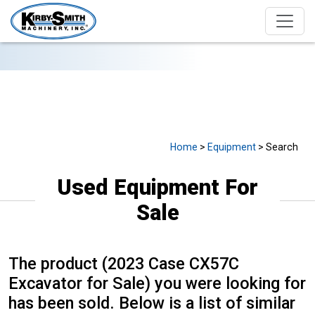
USED EQUIPMENT FOR SALE
Home
>
Equipment
> Search
Used Equipment For
Sale
The product (2023 Case CX57C
Excavator for Sale) you were looking for
has been sold. Below is a list of similar