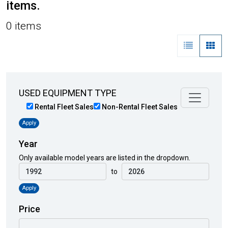
items.
0 items
USED EQUIPMENT TYPE
Rental Fleet Sales
Non-Rental Fleet Sales
Apply
Year
Only available model years are listed in the dropdown.
to
Apply
Price