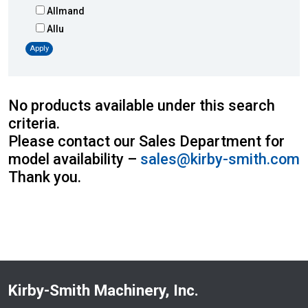
Allmand
Allu
Altec
Apply
AMI
Atlas
Atlas Copco
No products available under this search
Badger
criteria.
Blaw-Knox
Please contact our Sales Department for
Blue Diamond
model availability –
sales@kirby-smith.com
Bobcat
Thank you.
Bomag
Boxer
Bradco-Paladin
Broce Broom
Broderson
Carco
Kirby-Smith Machinery, Inc.
Case