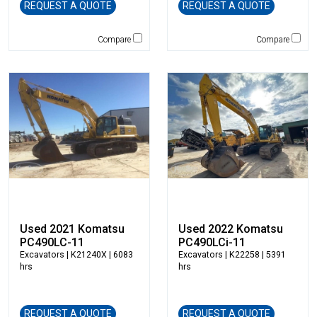
REQUEST A QUOTE
REQUEST A QUOTE
Jones
JRB-Paladin
Compare
Compare
Kawasaki
Kenco
KLEEMANN
Komatsu
Kubota
LaBounty
Laymor
Ledwell
LeeBoy
Link-Belt
Used 2021 Komatsu
Used 2022 Komatsu
LiuGong
PC490LC-11
PC490LCi-11
Excavators
| K21240X | 6083
Excavators
| K22258 | 5391
Magni
hrs
hrs
Manitex
Manitou
Manitowoc
REQUEST A QUOTE
REQUEST A QUOTE