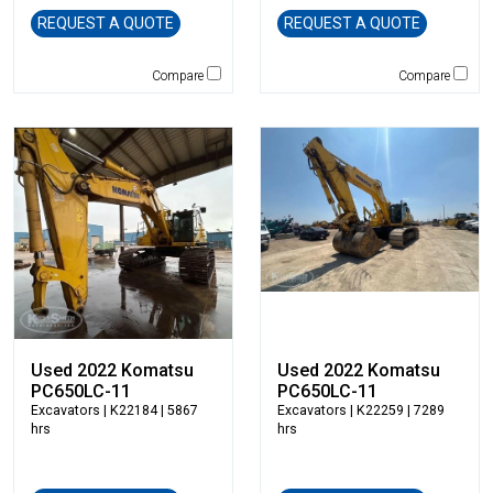
Genie
REQUEST A QUOTE
REQUEST A QUOTE
Global Sweeper
Godwin
Compare
Compare
Gradall
Grove
H&H Manufacturing
HAMM
Henke
Hensley Industries
Hitachi
HKD Blue
Husqvarna
Hybrid Tower
Used 2022 Komatsu
Used 2022 Komatsu
Hyundai
PC650LC-11
PC650LC-11
Indeco
Excavators
| K22184 | 5867
Excavators
| K22259 | 7289
hrs
hrs
Ironquip
JCB
JLG