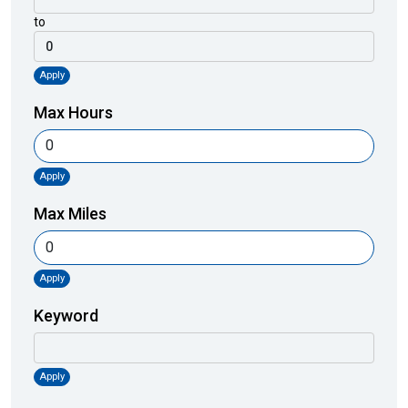
to
Apply
Max Hours
Apply
Max Miles
Apply
Keyword
Apply