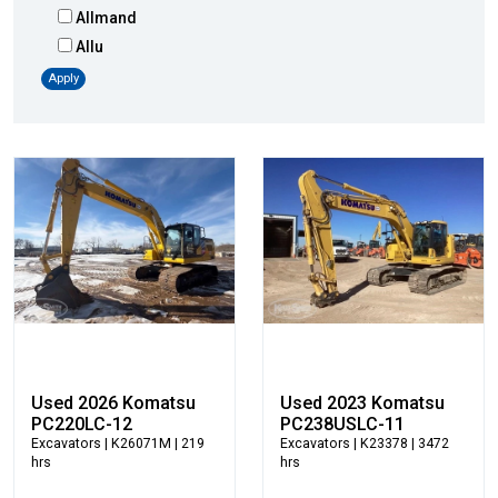
Allmand
Allu
Altec
Apply
AMI
Atlas
Atlas Copco
Badger
Blaw-Knox
Blue Diamond
Bobcat
Bomag
Boxer
Bradco-Paladin
Broce Broom
Used 2026 Komatsu
Used 2023 Komatsu
Broderson
PC220LC-12
PC238USLC-11
Excavators
| K26071M | 219
Excavators
| K23378 | 3472
Carco
hrs
hrs
Case