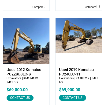
Rockland
Compare
Compare
Rosco
Rotobec
Sakai
SDLG
Sennebogen
Sky Trak
Solesbee's
Spaleck
Stanley
Star Industries
Used 2012 Komatsu
Used 2019 Komatsu
Star Mix
PC228USLC-8
PC240LC-11
Strickland
Excavators
| KM12418X |
Excavators
| K198821X | 8498
SUI Manufacturing
7411 hrs
hrs
Sullair
$69,000.00
$69,900.00
Tag
CONTACT US
CONTACT US
Takeuchi