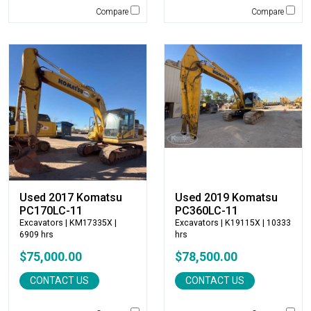
Terex
Compare
Compare
Terramac
Thompson Pumps
Tooth Pro
Topcon
Trail King
TRM Manufacturing
Vacall
Vacuworx
Vail Products
Valew
Used 2017 Komatsu
Used 2019 Komatsu
Vermeer
PC170LC-11
PC360LC-11
Virnig
Excavators
| KM17335X |
Excavators
| K19115X | 10333
6909 hrs
hrs
VOGELE
$75,000.00
$78,500.00
Volvo
VWS
CONTACT US
CONTACT US
Werk Brau
Wicker