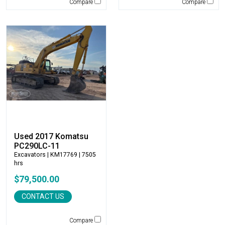
Compare
Compare
Winkle
WIRTGEN
Xcentric
Yanmar
Used 2017 Komatsu
PC290LC-11
Excavators
| KM17769 | 7505
hrs
$79,500.00
CONTACT US
Compare