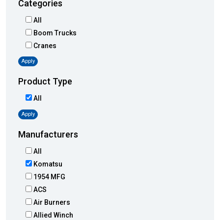
Categories
All
Boom Trucks
Cranes
Apply
Product Type
All
Apply
Manufacturers
All
Komatsu
1954 MFG
ACS
Air Burners
Allied Winch