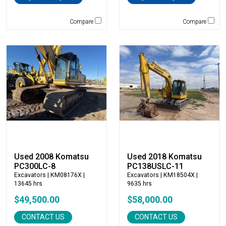
Mantsinen
Masaba
Compare
Compare
MEGA Corp
Morbark
Moxy
Multiquip
National Crane
New Holland
NPK
Okada
Other
Pemberton
Used 2008 Komatsu
Used 2018 Komatsu
PC300LC-8
PC138USLC-11
Premier Water Tank
Excavators
| KM08176X |
Excavators
| KM18504X |
Rayco
13645 hrs
9635 hrs
Remu
$49,500.00
$58,000.00
Ring-O-Matic
CONTACT US
CONTACT US
Roadtec