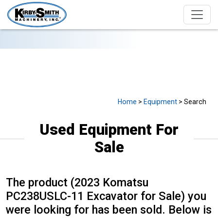
USED EQUIPMENT FOR SALE
Home
>
Equipment
> Search
Used Equipment For
Sale
The product (2023 Komatsu
PC238USLC-11 Excavator for Sale) you
were looking for has been sold. Below is