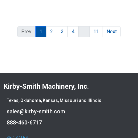
Prev
1
2
3
4
...
11
Next
Kirby-Smith Machinery, Inc.
Texas, Oklahoma, Kansas, Missouri and Illinois
sales@kirby-smith.com
888-460-6717
USED SALES