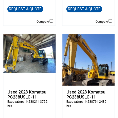
Caterpillar
REQUEST A QUOTE
REQUEST A QUOTE
CEC
CP-Paladin
Compare
Compare
Curry Supply Co.
Deere
Denis Cimaf
Dromone
Dynapac
Edge
Elliott
Esco
Falcon
Fecon
Felco
Used 2023 Komatsu
Used 2023 Komatsu
PC238USLC-11
PC238USLC-11
Fiatallis
Excavators
| K23821 | 3752
Excavators
| K23879 | 2489
Gehl
hrs
hrs
Genesis