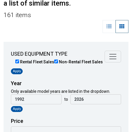
a list of similar items.
161 items
USED EQUIPMENT TYPE
Rental Fleet Sales
Non-Rental Fleet Sales
Apply
Year
Only available model years are listed in the dropdown.
to
Apply
Price