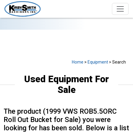
USED EQUIPMENT FOR SALE
Home
>
Equipment
> Search
Used Equipment For
Sale
The product (1999 VWS ROB5.5ORC
Roll Out Bucket for Sale) you were
looking for has been sold. Below is a list