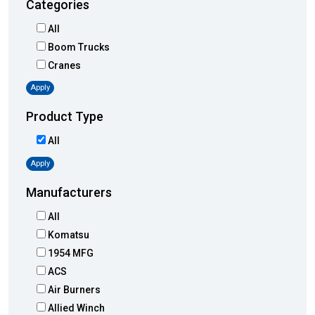
Categories
All
Boom Trucks
Cranes
Apply
Product Type
All
Apply
Manufacturers
All
Komatsu
1954 MFG
ACS
Air Burners
Allied Winch