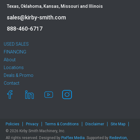
Caterpillar
Texas, Oklahoma, Kansas, Missouri and Illinois
CEC
sales@kirby-smith.com
CP-Paladin
Curry Supply Co.
888-460-6717
Deere
Denis Cimaf
USED SALES
Dromone
FINANCING
About
Dynapac
Locations
Edge
Deals & Promo
Elliott
Contact
Esco
Falcon
Fecon
Felco
Fiatallis
Policies
Privacy
Terms & Conditions
Disclaimer
Site Map
Gehl
© 2026 Kirby Smith Machinery, Inc.
Genesis
All rights reserved. Designed by
PixFlex Media
. Supported by
Redevtion,