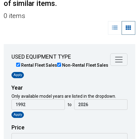
of similar items.
0 items
USED EQUIPMENT TYPE
Rental Fleet Sales
Non-Rental Fleet Sales
Apply
Year
Only available model years are listed in the dropdown.
to
Apply
Price