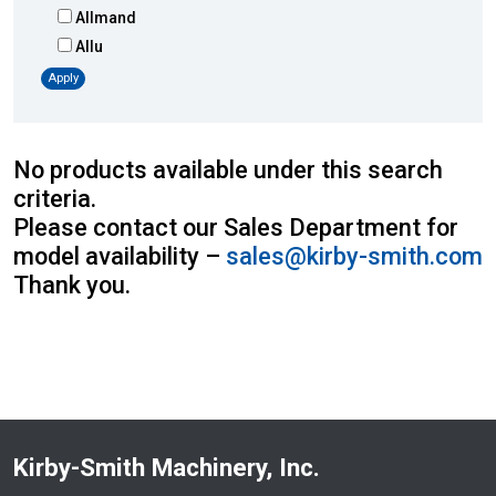
Allmand
Allu
Altec
Apply
AMI
Atlas
Atlas Copco
No products available under this search
Badger
criteria.
Blaw-Knox
Please contact our Sales Department for
Blue Diamond
model availability –
sales@kirby-smith.com
Bobcat
Thank you.
Bomag
Boxer
Bradco-Paladin
Broce Broom
Broderson
Carco
Kirby-Smith Machinery, Inc.
Case