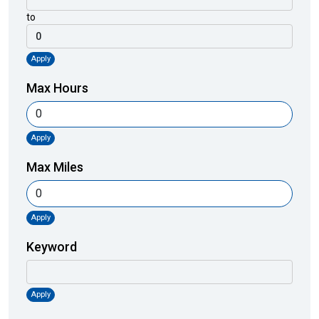
to
Apply
Max Hours
Apply
Max Miles
Apply
Keyword
Apply