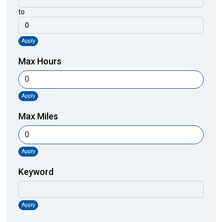
to
Apply
Max Hours
Apply
Max Miles
Apply
Keyword
Apply