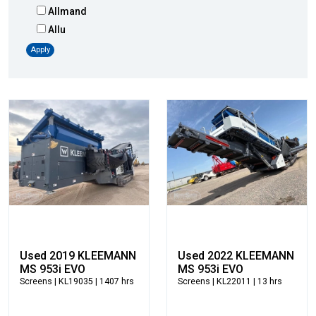
Allmand
Allu
Altec
Apply
AMI
Atlas
Atlas Copco
Badger
Blaw-Knox
Blue Diamond
Bobcat
Bomag
Boxer
Bradco-Paladin
Broce Broom
Used 2019 KLEEMANN
Used 2022 KLEEMANN
Broderson
MS 953i EVO
MS 953i EVO
Screens
| KL19035 | 1407 hrs
Screens
| KL22011 | 13 hrs
Carco
Case