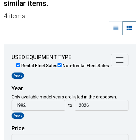
similar items.
4 items
USED EQUIPMENT TYPE
Rental Fleet Sales
Non-Rental Fleet Sales
Apply
Year
Only available model years are listed in the dropdown.
to
Apply
Price