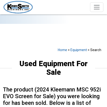
USED EQUIPMENT FOR SALE
Home
>
Equipment
> Search
Used Equipment For
Sale
The product (2024 Kleemann MSC 952i
EVO Screen for Sale) you were looking
for has been sold. Below is a list of