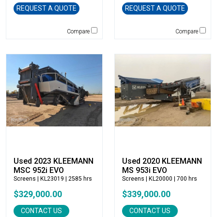
Caterpillar
REQUEST A QUOTE
REQUEST A QUOTE
CEC
CP-Paladin
Compare
Compare
Curry Supply Co.
Deere
Denis Cimaf
Dromone
Dynapac
Edge
Elliott
Esco
Falcon
Fecon
Used 2023 KLEEMANN
Used 2020 KLEEMANN
Felco
MSC 952i EVO
MS 953i EVO
Screens
| KL23019 | 2585 hrs
Screens
| KL20000 | 700 hrs
Fiatallis
$329,000.00
$339,000.00
Gehl
Genesis
CONTACT US
CONTACT US