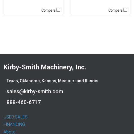
Genie
Global Sweeper
Compare
Compare
Godwin
Gradall
Grove
H&H Manufacturing
HAMM
Henke
Hensley Industries
Kirby-Smith Machinery, Inc.
Hitachi
HKD Blue
Texas, Oklahoma, Kansas, Missouri and Illinois
Husqvarna
sales@kirby-smith.com
Hybrid Tower
888-460-6717
Hyundai
Indeco
USED SALES
Ironquip
FINANCING
JCB
About
JLG