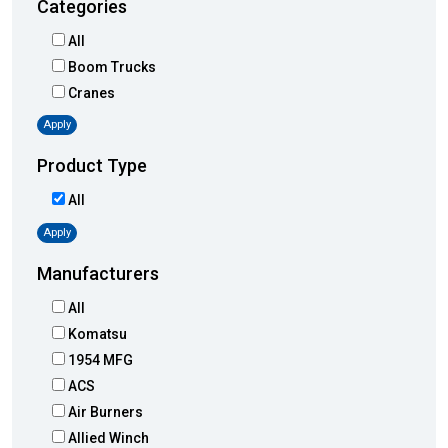
Categories
All
Boom Trucks
Cranes
Apply
Product Type
All
Apply
Manufacturers
All
Komatsu
1954 MFG
ACS
Air Burners
Allied Winch