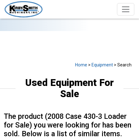
USED EQUIPMENT FOR SALE
Home
>
Equipment
> Search
Used Equipment For
Sale
The product (2008 Case 430-3 Loader
for Sale) you were looking for has been
sold. Below is a list of similar items.