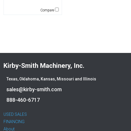
CEC
CP-Paladin
Compare
Curry Supply Co.
Deere
Denis Cimaf
Dromone
Dynapac
Edge
Elliott
Kirby-Smith Machinery, Inc.
Esco
Falcon
Texas, Oklahoma, Kansas, Missouri and Illinois
Fecon
sales@kirby-smith.com
Felco
888-460-6717
Fiatallis
Gehl
USED SALES
Genesis
FINANCING
Genie
About