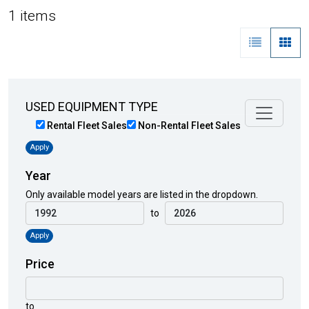
1 items
USED EQUIPMENT TYPE
Rental Fleet Sales
Non-Rental Fleet Sales
Apply
Year
Only available model years are listed in the dropdown.
to
Apply
Price
to