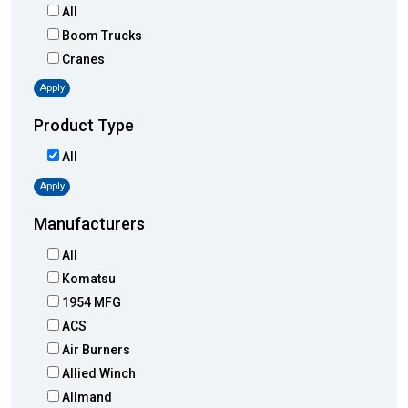
All
Boom Trucks
Cranes
Apply
Product Type
All
Apply
Manufacturers
All
Komatsu
1954 MFG
ACS
Air Burners
Allied Winch
Allmand