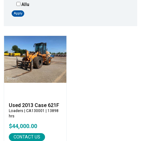
Allu
Altec
Apply
AMI
Atlas
Atlas Copco
Badger
Blaw-Knox
Blue Diamond
Bobcat
Bomag
Boxer
Bradco-Paladin
Broce Broom
Used 2013 Case 621F
Broderson
Loaders
| CA130001 | 13898
hrs
Carco
$44,000.00
Case
Caterpillar
CONTACT US