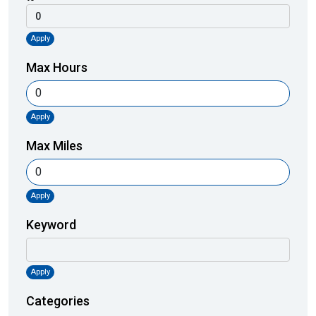
Apply
Max Hours
Apply
Max Miles
Apply
Keyword
Apply
Categories