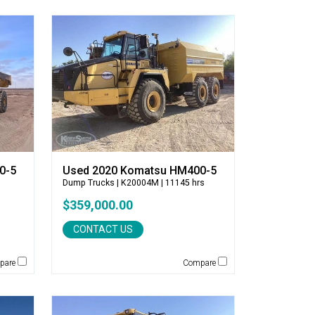
0-5
Used 2020 Komatsu HM400-5
Dump Trucks
| K20004M | 11145 hrs
$359,000.00
CONTACT US
pare
Compare