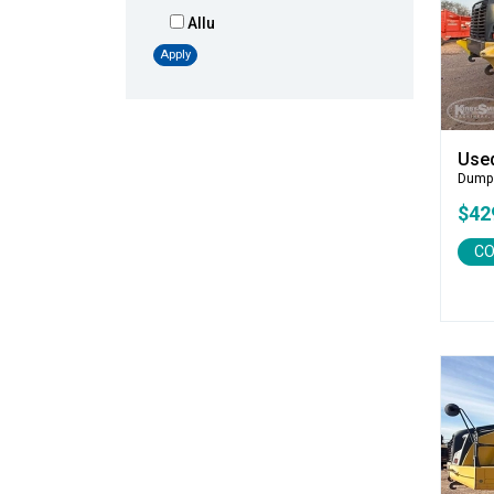
Allu
Altec
Apply
AMI
Atlas
Atlas Copco
Use
Badger
Dump
Blaw-Knox
$42
Blue Diamond
CO
Bobcat
Bomag
Boxer
Bradco-Paladin
Broce Broom
Broderson
Carco
Case
Caterpillar