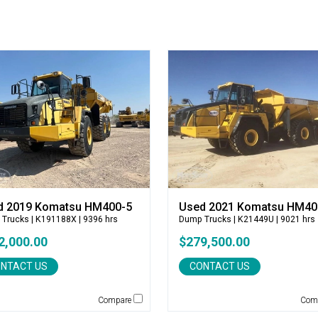
d 2019 Komatsu HM400-5
Used 2021 Komatsu HM40
 Trucks
| K191188X | 9396 hrs
Dump Trucks
| K21449U | 9021 hrs
2,000.00
$279,500.00
NTACT US
CONTACT US
Compare
Com