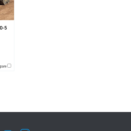
0-5
pare