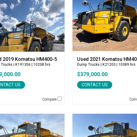
d 2019 Komatsu HM400-5
Used 2021 Komatsu HM40
 Trucks
| K191356 | 10208 hrs
Dump Trucks
| K21203 | 10389 hrs
9,000.00
$379,000.00
NTACT US
CONTACT US
Compare
Com