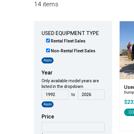
14 items
USED EQUIPMENT TYPE
Rental Fleet Sales
Non-Rental Fleet Sales
Apply
Year
Only available model years are
listed in the dropdown.
Use
Dump
to
$23
Apply
CO
Price