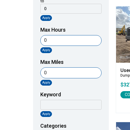
to
Apply
Max Hours
Apply
Max Miles
Use
Dump
Apply
$32
Keyword
CO
Apply
Categories