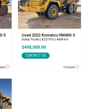
0-5
Used 2022 Komatsu HM400-5
Dump Trucks
| K22731U | 4438 hrs
$498,000.00
CONTACT US
pare
Compare