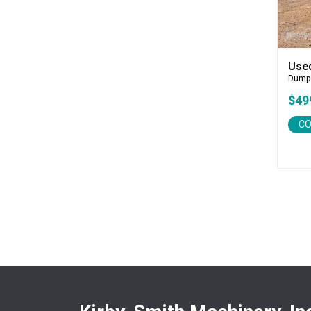
CEC
CP-Paladin
Curry Supply Co.
Deere
Use
Dump
Denis Cimaf
$49
Dromone
Dynapac
CO
Edge
Elliott
Esco
Falcon
Fecon
Felco
Fiatallis
Gehl
Genesis
Genie