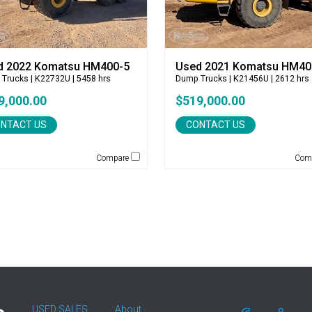
d 2022 Komatsu HM400-5
Used 2021 Komatsu HM40
 Trucks
| K22732U | 5458 hrs
Dump Trucks
| K21456U | 2612 hrs
9,000.00
$519,000.00
NTACT US
CONTACT US
Compare
Com
USED SALES
About