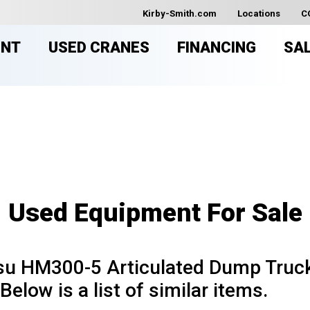
Kirby-Smith.com
Locations
C
ENT
USED CRANES
FINANCING
SA
USED EQUIPMENT FOR SAL
Used Equipment For Sale
u HM300-5 Articulated Dump Truck 
Below is a list of similar items.