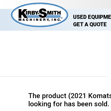
USED EQUIPM
GET A QUOTE
The product (2021 Komats
looking for has been sold. 