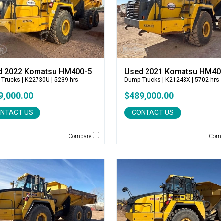
d 2022 Komatsu HM400-5
Used 2021 Komatsu HM40
 Trucks
| K22730U | 5239 hrs
Dump Trucks
| K21243X | 5702 hrs
9,000.00
$489,000.00
NTACT US
CONTACT US
Compare
Com