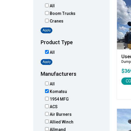
All
Boom Trucks
Cranes
Apply
Product Type
All
Use
Dump
Apply
$36
Manufacturers
CO
All
Komatsu
1954 MFG
ACS
Air Burners
Allied Winch
Allmand