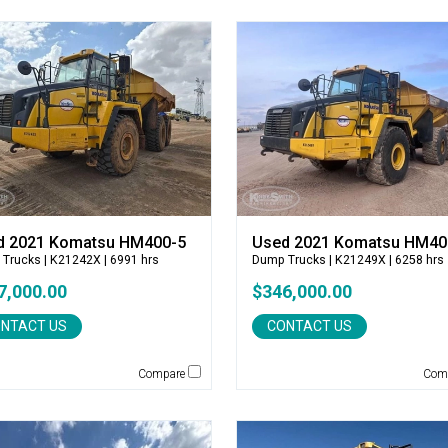
d 2021 Komatsu HM400-5
Used 2021 Komatsu HM40
 Trucks
| K21242X | 6991 hrs
Dump Trucks
| K21249X | 6258 hrs
7,000.00
$346,000.00
NTACT US
CONTACT US
Compare
Com