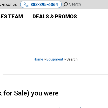
888-395-6364
ONTACT US
LES TEAM
DEALS & PROMOS
E
Home
>
Equipment
> Search
for Sale) you were