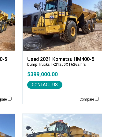
0-5
Used 2021 Komatsu HM400-5
Dump Trucks
| K21250X | 6262 hrs
$399,000.00
CONTACT US
pare
Compare