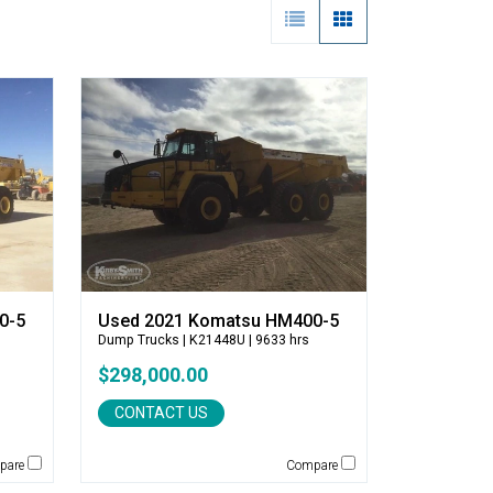
0-5
Used 2021 Komatsu HM400-5
Dump Trucks
| K21448U | 9633 hrs
$298,000.00
CONTACT US
pare
Compare