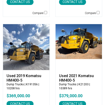
CONTACT US
CONTACT US
Jones
JRB-Paladin
Compare
Compare
Kawasaki
Kenco
KLEEMANN
Komatsu
Kubota
LaBounty
Laymor
Ledwell
LeeBoy
Link-Belt
Used 2019 Komatsu
Used 2021 Komatsu
LiuGong
HM400-5
HM400-5
Dump Trucks
| K191356 |
Dump Trucks
| K21203 |
Magni
10208 hrs
10389 hrs
Manitex
$369,000.00
$379,000.00
Manitou
Manitowoc
CONTACT US
CONTACT US