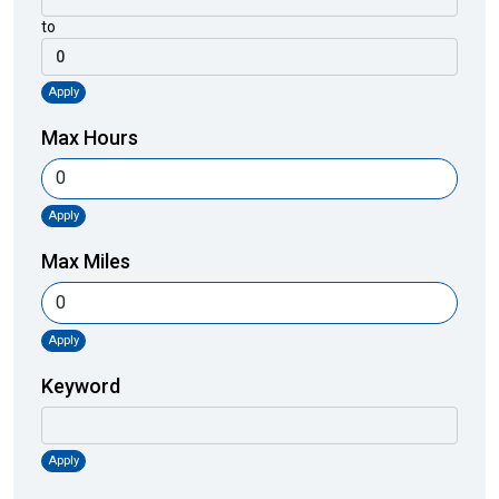
to
Apply
Max Hours
Apply
Max Miles
Apply
Keyword
Apply