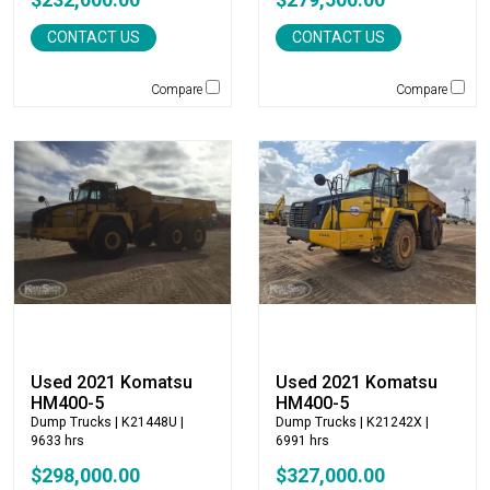
Caterpillar
CONTACT US
CONTACT US
CEC
CP-Paladin
Compare
Compare
Curry Supply Co.
Deere
Denis Cimaf
Dromone
Dynapac
Edge
Elliott
Esco
Falcon
Fecon
Felco
Used 2021 Komatsu
Used 2021 Komatsu
HM400-5
HM400-5
Fiatallis
Dump Trucks
| K21448U |
Dump Trucks
| K21242X |
Gehl
9633 hrs
6991 hrs
Genesis
$298,000.00
$327,000.00