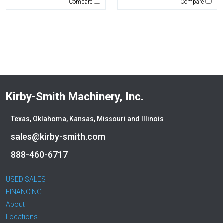
Compare
Compare
Winkle
WIRTGEN
Xcentric
Yanmar
Kirby-Smith Machinery, Inc.
Texas, Oklahoma, Kansas, Missouri and Illinois
sales@kirby-smith.com
888-460-6717
USED SALES
FINANCING
About
Locations