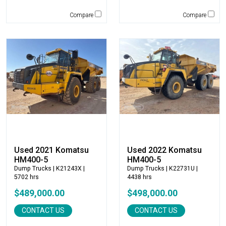
Rockland
Compare
Compare
Rosco
Rotobec
Sakai
SDLG
Sennebogen
Sky Trak
Solesbee's
Spaleck
Stanley
Star Industries
Used 2021 Komatsu
Used 2022 Komatsu
Star Mix
HM400-5
HM400-5
Strickland
Dump Trucks
| K21243X |
Dump Trucks
| K22731U |
SUI Manufacturing
5702 hrs
4438 hrs
Sullair
$489,000.00
$498,000.00
Tag
CONTACT US
CONTACT US
Takeuchi