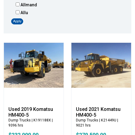
Allmand
Allu
Altec
Apply
AMI
Atlas
Atlas Copco
Badger
Blaw-Knox
Blue Diamond
Bobcat
Bomag
Boxer
Bradco-Paladin
Broce Broom
Used 2019 Komatsu
Used 2021 Komatsu
Broderson
HM400-5
HM400-5
Dump Trucks
| K191188X |
Dump Trucks
| K21449U |
Carco
9396 hrs
9021 hrs
Case
$232,000.00
$279,500.00