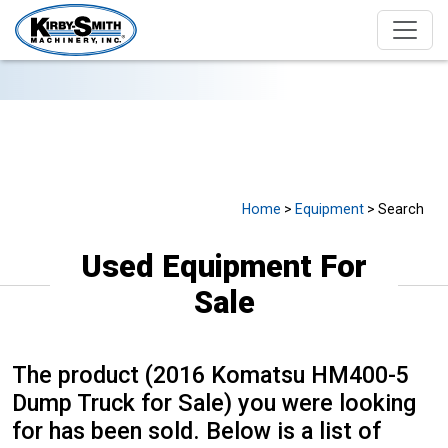
USED EQUIPMENT FOR SALE
Home
>
Equipment
> Search
Used Equipment For
Sale
The product (2016 Komatsu HM400-5
Dump Truck for Sale) you were looking
for has been sold. Below is a list of