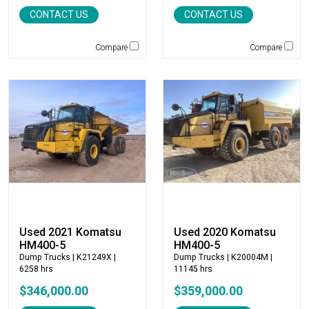
Genie
CONTACT US
CONTACT US
Global Sweeper
Godwin
Compare
Compare
Gradall
Grove
H&H Manufacturing
HAMM
Henke
Hensley Industries
Hitachi
HKD Blue
Husqvarna
Hybrid Tower
Used 2021 Komatsu
Used 2020 Komatsu
Hyundai
HM400-5
HM400-5
Indeco
Dump Trucks
| K21249X |
Dump Trucks
| K20004M |
6258 hrs
11145 hrs
Ironquip
$346,000.00
$359,000.00
JCB
JLG