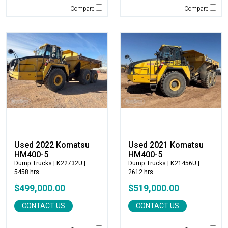
Terex
Compare
Compare
Terramac
Thompson Pumps
Tooth Pro
Topcon
Trail King
TRM Manufacturing
Vacall
Vacuworx
Vail Products
Valew
Used 2022 Komatsu
Used 2021 Komatsu
Vermeer
HM400-5
HM400-5
Virnig
Dump Trucks
| K22732U |
Dump Trucks
| K21456U |
5458 hrs
2612 hrs
VOGELE
$499,000.00
$519,000.00
Volvo
VWS
CONTACT US
CONTACT US
Werk Brau
Wicker