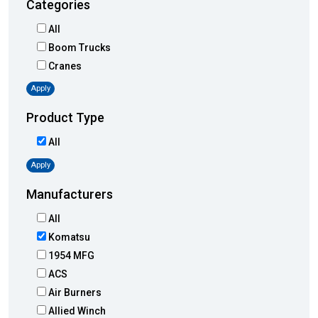
Categories
All
Boom Trucks
Cranes
Apply
Product Type
All
Apply
Manufacturers
All
Komatsu
1954 MFG
ACS
Air Burners
Allied Winch