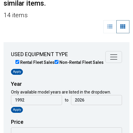
similar items.
14 items
USED EQUIPMENT TYPE
Rental Fleet Sales
Non-Rental Fleet Sales
Apply
Year
Only available model years are listed in the dropdown.
to
Apply
Price