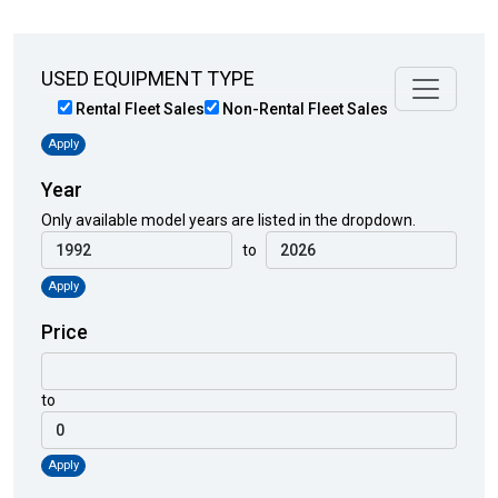
USED EQUIPMENT TYPE
Rental Fleet Sales
Non-Rental Fleet Sales
Apply
Year
Only available model years are listed in the dropdown.
to
Apply
Price
to
Apply