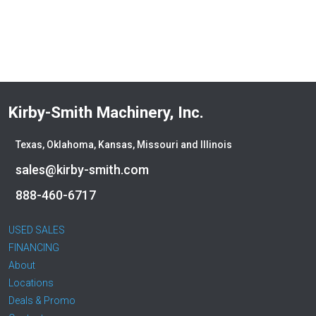
Deere
Denis Cimaf
Dromone
Dynapac
Edge
Elliott
Kirby-Smith Machinery, Inc.
Esco
Falcon
Texas, Oklahoma, Kansas, Missouri and Illinois
Fecon
Felco
sales@kirby-smith.com
Fiatallis
888-460-6717
Gehl
Genesis
USED SALES
Genie
FINANCING
Global Sweeper
About
Godwin
Locations
Gradall
Deals & Promo
Grove