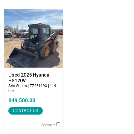
Atlas
Atlas Copco
Badger
Blaw-Knox
Blue Diamond
Bobcat
Bomag
Boxer
Bradco-Paladin
Broce Broom
Used 2025 Hyundai
Broderson
HS120V
Skid Steers
| ZZ25119X | 119
Carco
hrs
Case
$49,500.00
Caterpillar
CONTACT US
CEC
CP-Paladin
Compare
Curry Supply Co.