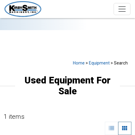
USED EQUIPMENT FOR SALE
Home
>
Equipment
> Search
Used Equipment For
Sale
1 items