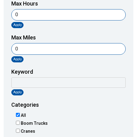
Max Hours
Apply
Max Miles
Apply
Keyword
Apply
Categories
All
Boom Trucks
Cranes