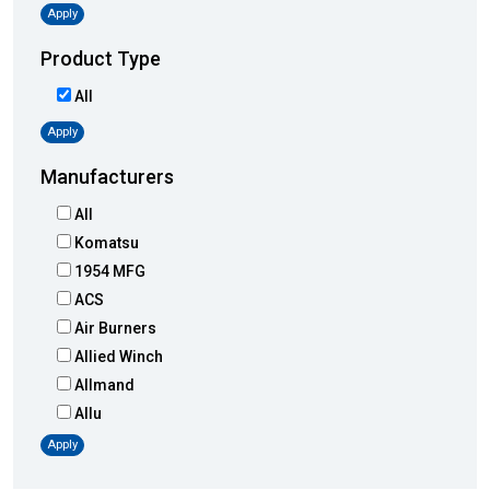
Apply
Product Type
All
Apply
Manufacturers
All
Komatsu
1954 MFG
ACS
Air Burners
Allied Winch
Allmand
Allu
Altec
Apply
AMI