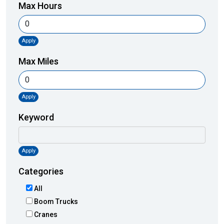
Max Hours
Apply
Max Miles
Apply
Keyword
Apply
Categories
All
Boom Trucks
Cranes