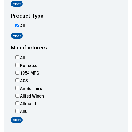
Apply
Product Type
All
Apply
Manufacturers
All
Komatsu
1954 MFG
ACS
Air Burners
Allied Winch
Allmand
Allu
Altec
Apply
AMI