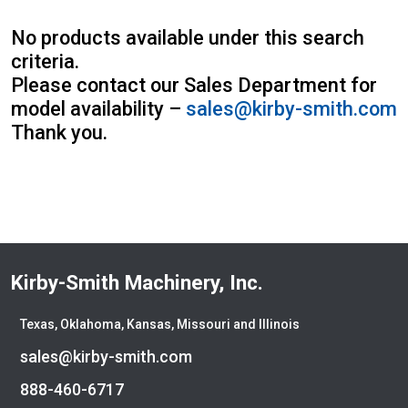
Atlas
Atlas Copco
No products available under this search
Badger
criteria.
Blaw-Knox
Please contact our Sales Department for
Blue Diamond
model availability –
sales@kirby-smith.com
Bobcat
Thank you.
Bomag
Boxer
Bradco-Paladin
Broce Broom
Broderson
Carco
Kirby-Smith Machinery, Inc.
Case
Caterpillar
Texas, Oklahoma, Kansas, Missouri and Illinois
CEC
sales@kirby-smith.com
CP-Paladin
Curry Supply Co.
888-460-6717