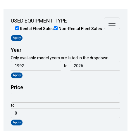
USED EQUIPMENT TYPE
Rental Fleet Sales
Non-Rental Fleet Sales
Apply
Year
Only available model years are listed in the dropdown.
to
Apply
Price
to
Apply