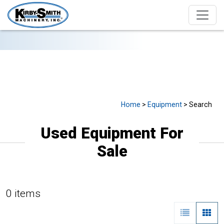
USED EQUIPMENT FOR SALE
Home
>
Equipment
> Search
Used Equipment For
Sale
0 items