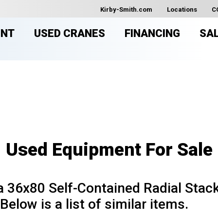
Kirby-Smith.com
Locations
C
ENT
USED CRANES
FINANCING
SA
USED EQUIPMENT FOR SAL
Used Equipment For Sale
36x80 Self-Contained Radial Stacke
Below is a list of similar items.