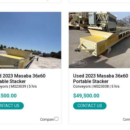
d 2023 Masaba 36x60
Used 2023 Masaba 36x60
able Stacker
Portable Stacker
eyors
| MS23039 | 5 hrs
Conveyors
| MS23038 | 5 hrs
,500.00
$49,500.00
NTACT US
CONTACT US
Compare
Com