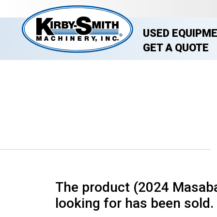
USED EQUIPM
GET A QUOTE
The product (2024 Masaba 
looking for has been sold. 