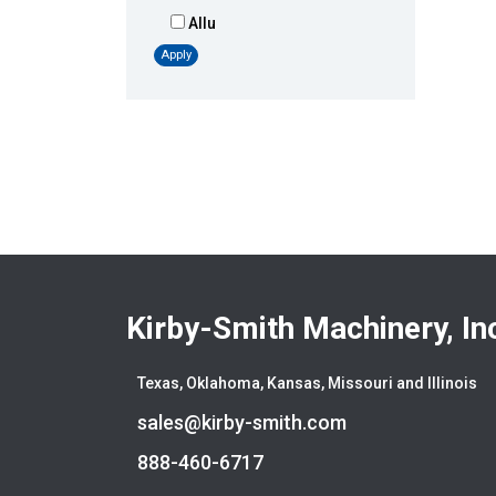
Allu
Altec
Apply
AMI
Atlas
Atlas Copco
Badger
Blaw-Knox
Blue Diamond
Bobcat
Bomag
Boxer
Kirby-Smith Machinery, In
Bradco-Paladin
Broce Broom
Texas, Oklahoma, Kansas, Missouri and Illinois
Broderson
sales@kirby-smith.com
Carco
Case
888-460-6717
Caterpillar