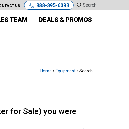
888-395-6393
ONTACT US
LES TEAM
DEALS & PROMOS
E
Home
>
Equipment
> Search
r for Sale) you were