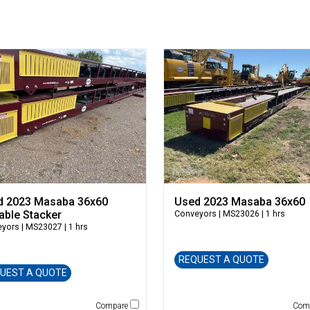
d 2023 Masaba 36x60
Used 2023 Masaba 36x60
able Stacker
Conveyors
| MS23026 | 1 hrs
eyors
| MS23027 | 1 hrs
REQUEST A QUOTE
UEST A QUOTE
Compare
Com