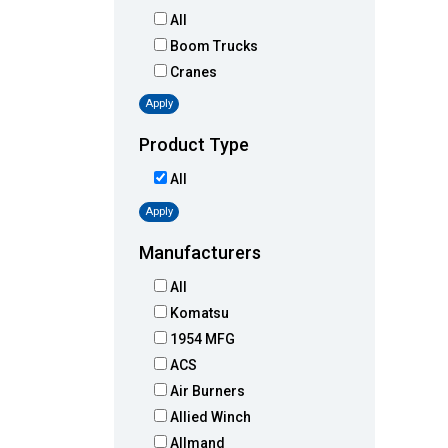
All
Boom Trucks
Cranes
Apply
Product Type
All
Apply
Manufacturers
All
Komatsu
1954 MFG
ACS
Air Burners
Allied Winch
Allmand