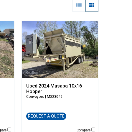
Used 2024 Masaba 10x16
Hopper
Conveyors
| MS23049
REQUEST A QUOTE
pare
Compare