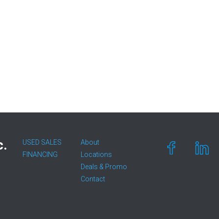
c.
USED SALES
About
FINANCING
Locations
Deals & Promo
Contact