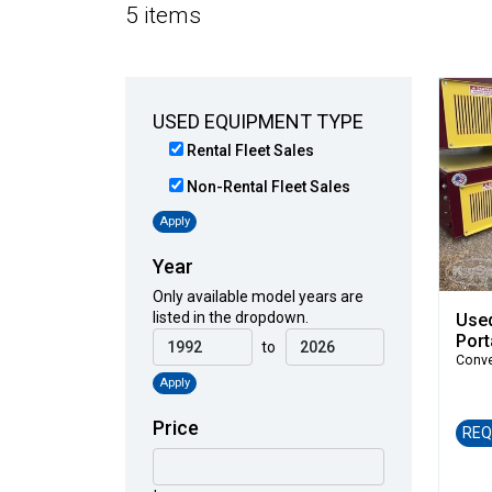
5 items
USED EQUIPMENT TYPE
Rental Fleet Sales
Non-Rental Fleet Sales
Apply
Year
Only available model years are
listed in the dropdown.
Use
Port
to
Conv
Apply
Price
REQ