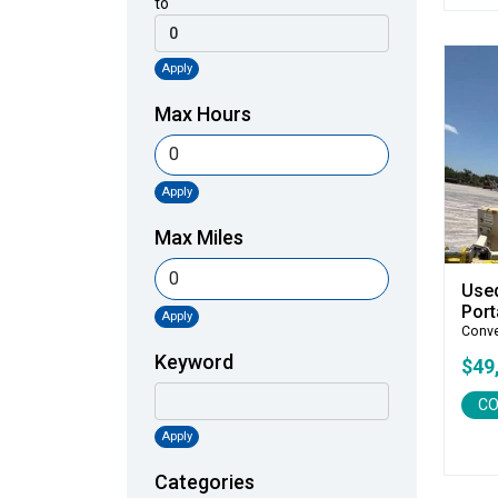
to
Apply
Max Hours
Apply
Max Miles
Use
Port
Apply
Conv
Keyword
$49
CO
Apply
Categories