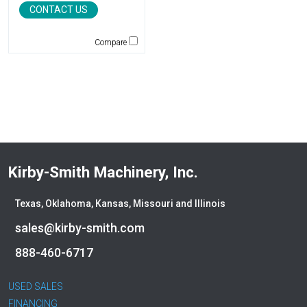
CONTACT US
Jones
JRB-Paladin
Compare
Kawasaki
Kenco
KLEEMANN
Komatsu
Kubota
LaBounty
Laymor
Kirby-Smith Machinery, Inc.
Ledwell
LeeBoy
Texas, Oklahoma, Kansas, Missouri and Illinois
Link-Belt
sales@kirby-smith.com
LiuGong
Magni
888-460-6717
Manitex
Manitou
USED SALES
Manitowoc
FINANCING