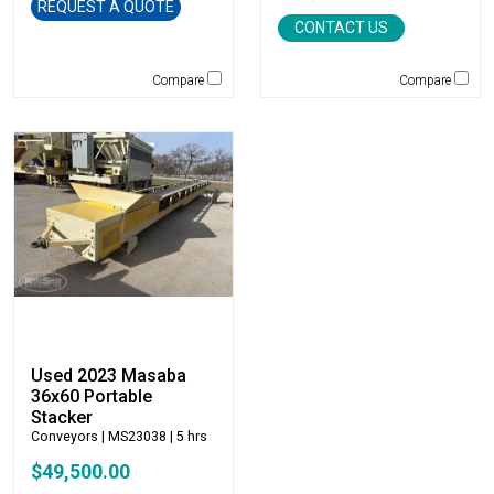
Genie
REQUEST A QUOTE
CONTACT US
Global Sweeper
Godwin
Compare
Compare
Gradall
Grove
H&H Manufacturing
HAMM
Henke
Hensley Industries
Hitachi
HKD Blue
Husqvarna
Hybrid Tower
Used 2023 Masaba
Hyundai
36x60 Portable
Indeco
Stacker
Ironquip
Conveyors
| MS23038 | 5 hrs
JCB
$49,500.00
JLG