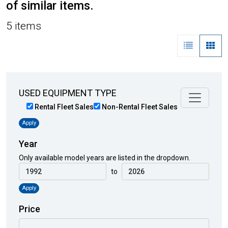
of similar items.
5 items
USED EQUIPMENT TYPE
Rental Fleet Sales
Non-Rental Fleet Sales
Apply
Year
Only available model years are listed in the dropdown.
to
Apply
Price