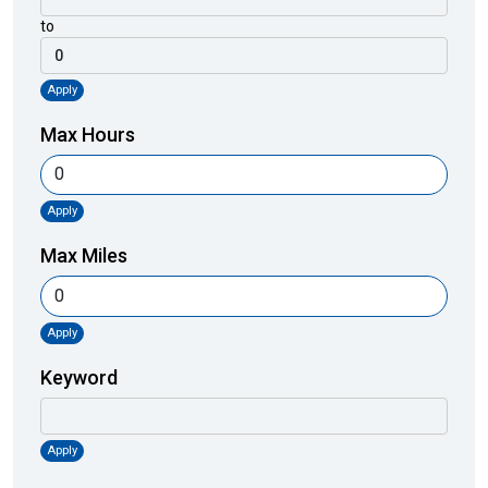
to
Apply
Max Hours
Apply
Max Miles
Apply
Keyword
Apply