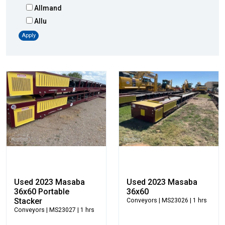
Allmand
Allu
Altec
Apply
AMI
Atlas
Atlas Copco
Badger
Blaw-Knox
Blue Diamond
Bobcat
Bomag
Boxer
Bradco-Paladin
Broce Broom
Used 2023 Masaba
Used 2023 Masaba
Broderson
36x60 Portable
36x60
Stacker
Conveyors
| MS23026 | 1 hrs
Carco
Conveyors
| MS23027 | 1 hrs
Case