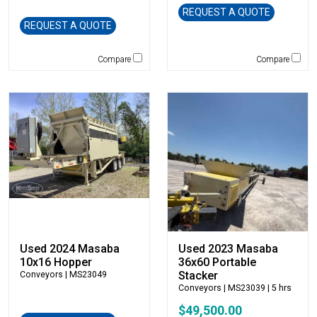
Caterpillar
REQUEST A QUOTE
CEC
REQUEST A QUOTE
CP-Paladin
Compare
Compare
Curry Supply Co.
Deere
Denis Cimaf
Dromone
Dynapac
Edge
Elliott
Esco
Falcon
Fecon
Felco
Used 2024 Masaba
Used 2023 Masaba
10x16 Hopper
36x60 Portable
Fiatallis
Stacker
Conveyors
| MS23049
Gehl
Conveyors
| MS23039 | 5 hrs
Genesis
$49,500.00