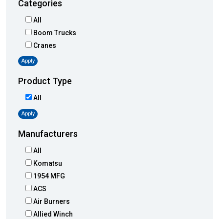
Categories
All
Boom Trucks
Cranes
Apply
Product Type
All
Apply
Manufacturers
All
Komatsu
1954 MFG
ACS
Air Burners
Allied Winch