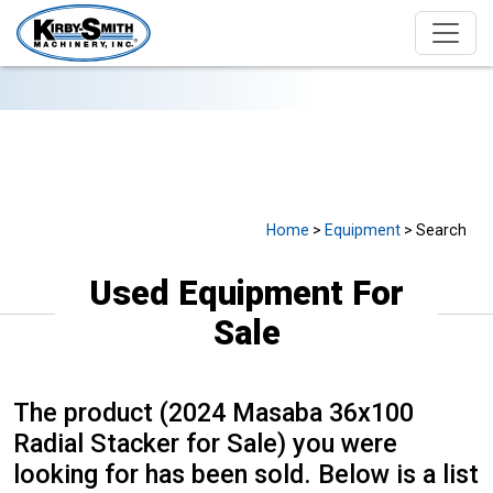
USED EQUIPMENT FOR SALE
Home
>
Equipment
> Search
Used Equipment For
Sale
The product (2024 Masaba 36x100
Radial Stacker for Sale) you were
looking for has been sold. Below is a list