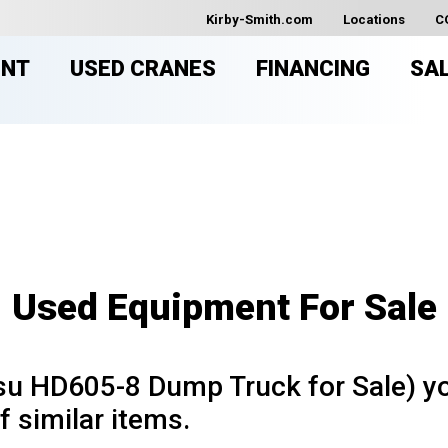
Kirby-Smith.com
Locations
C
ENT
USED CRANES
FINANCING
SA
USED EQUIPMENT FOR SAL
Used Equipment For Sale
u HD605-8 Dump Truck for Sale) yo
f similar items.