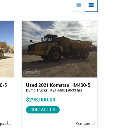
0-5
Used 2021 Komatsu HM400-5
Dump Trucks
| K21448U | 9633 hrs
$298,000.00
CONTACT US
pare
Compare