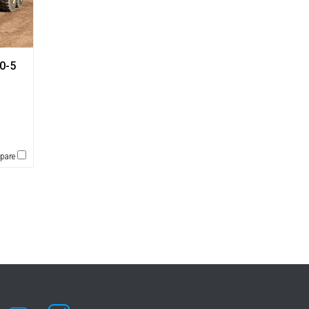
0-5
pare