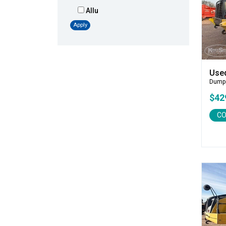
Allu
Altec
Apply
AMI
Atlas
Atlas Copco
Use
Badger
Dump
Blaw-Knox
$42
Blue Diamond
CO
Bobcat
Bomag
Boxer
Bradco-Paladin
Broce Broom
Broderson
Carco
Case
Caterpillar