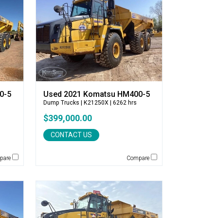
0-5
Used 2021 Komatsu HM400-5
Dump Trucks
| K21250X | 6262 hrs
$399,000.00
CONTACT US
pare
Compare