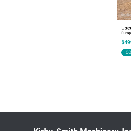
CEC
CP-Paladin
Curry Supply Co.
Deere
Use
Dump
Denis Cimaf
$49
Dromone
Dynapac
CO
Edge
Elliott
Esco
Falcon
Fecon
Felco
Fiatallis
Gehl
Genesis
Genie