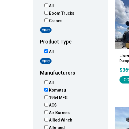
All
Boom Trucks
Cranes
Apply
Product Type
All
Use
Dump
Apply
$36
Manufacturers
CO
All
Komatsu
1954 MFG
ACS
Air Burners
Allied Winch
Allmand