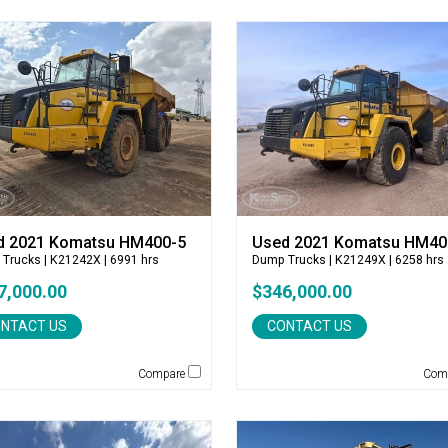
d 2021 Komatsu HM400-5
Used 2021 Komatsu HM40
 Trucks
| K21242X | 6991 hrs
Dump Trucks
| K21249X | 6258 hrs
7,000.00
$346,000.00
NTACT US
CONTACT US
Compare
Com