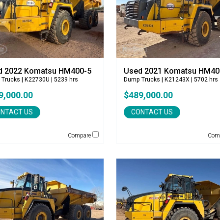
d 2022 Komatsu HM400-5
Used 2021 Komatsu HM40
 Trucks
| K22730U | 5239 hrs
Dump Trucks
| K21243X | 5702 hrs
9,000.00
$489,000.00
NTACT US
CONTACT US
Compare
Com