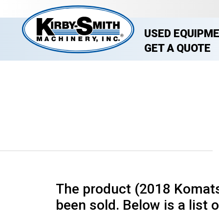
USED EQUIPM
GET A QUOTE
The product (2018 Komats
been sold. Below is a list o