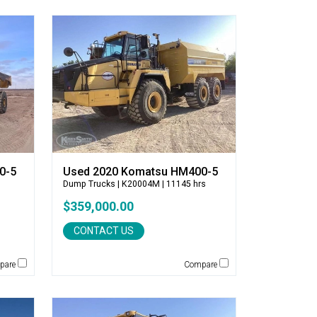
0-5
Used 2020 Komatsu HM400-5
Dump Trucks
| K20004M | 11145 hrs
$359,000.00
CONTACT US
pare
Compare