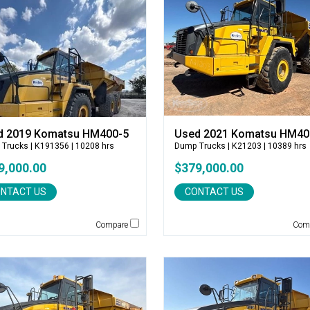
d 2019 Komatsu HM400-5
Used 2021 Komatsu HM40
 Trucks
| K191356 | 10208 hrs
Dump Trucks
| K21203 | 10389 hrs
9,000.00
$379,000.00
NTACT US
CONTACT US
Compare
Com