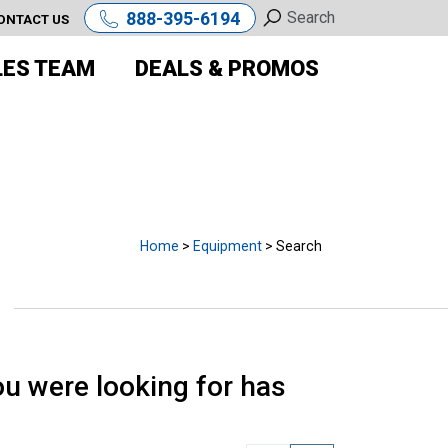
888-395-6194
ONTACT US
LES TEAM
DEALS & PROMOS
E
Home
>
Equipment
> Search
u were looking for has