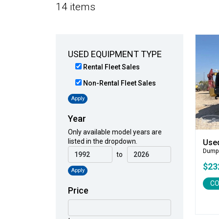
14 items
USED EQUIPMENT TYPE
Rental Fleet Sales
Non-Rental Fleet Sales
Apply
Year
Only available model years are
listed in the dropdown.
Use
Dump
to
$23
Apply
CO
Price