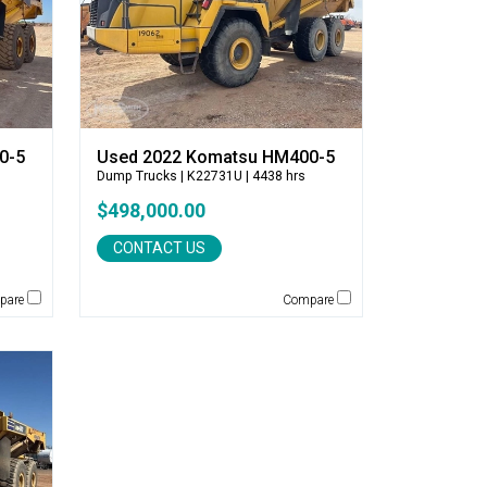
0-5
Used 2022 Komatsu HM400-5
Dump Trucks
| K22731U | 4438 hrs
$498,000.00
CONTACT US
pare
Compare