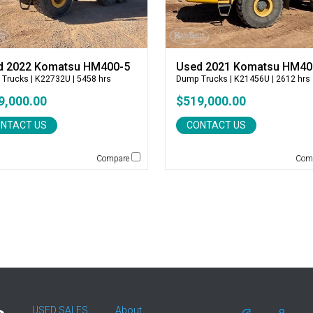
d 2022 Komatsu HM400-5
Used 2021 Komatsu HM40
 Trucks
| K22732U | 5458 hrs
Dump Trucks
| K21456U | 2612 hrs
9,000.00
$519,000.00
NTACT US
CONTACT US
Compare
Com
USED SALES
About