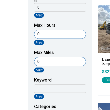
to
Apply
Max Hours
Apply
Max Miles
Use
Dump
Apply
$32
Keyword
CO
Apply
Categories