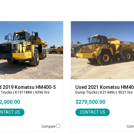
d 2019 Komatsu HM400-5
Used 2021 Komatsu HM40
 Trucks
| K191188X | 9396 hrs
Dump Trucks
| K21449U | 9021 hrs
2,000.00
$279,500.00
NTACT US
CONTACT US
Compare
Com