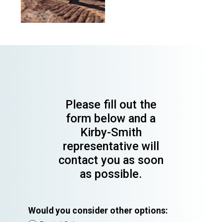
Please fill out the
form below and a
Kirby-Smith
representative will
contact you as soon
as possible.
Would you consider other options: