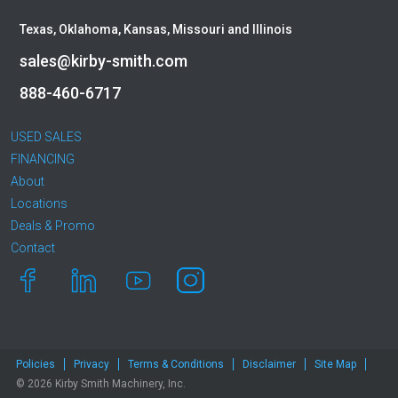
Texas, Oklahoma, Kansas, Missouri and Illinois
sales@kirby-smith.com
888-460-6717
USED SALES
FINANCING
About
Locations
Deals & Promo
Contact
Policies
Privacy
Terms & Conditions
Disclaimer
Site Map
© 2026 Kirby Smith Machinery, Inc.