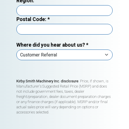
Region:
Postal Code:
*
Where did you hear about us?
*
Kirby Smith Machinery Inc. disclosure
. Price, if shown, is
Manufacturer's Suggested Retail Price (MSRP) and does
not include government fees, taxes, dealer
freight/preparation, dealer document preparation charges
or any finance charges (if applicable). MSRP and/or final
actual sales price will vary depending on options or
accessories selected.