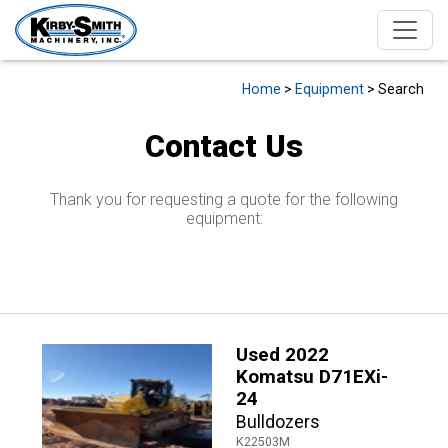
Home
>
Equipment
> Search
Contact Us
Thank you for requesting a quote for the following
equipment:
Used 2022
Komatsu D71EXi-
24
Bulldozers
K22503M