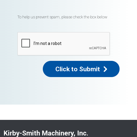
To help us prevent spam, please check the box below
Click to Submit
Kirby-Smith Machinery, Inc.