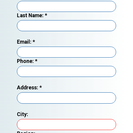
Last Name:
*
Email:
*
Phone:
*
Address:
*
City: