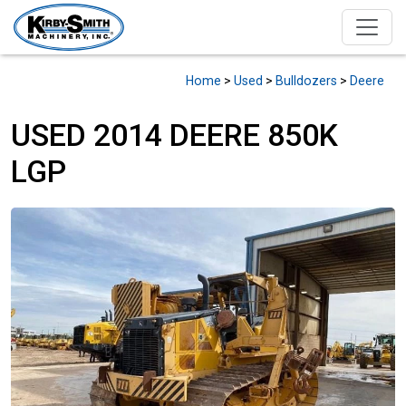
Home
>
Used
>
Bulldozers
>
Deere
USED 2014 DEERE 850K
LGP