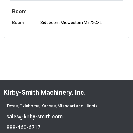
Boom
Boom
Sideboom Midwestern M572CXL
Kirby-Smith Machinery, Inc.
Texas, Oklahoma, Kansas, Missouri and Illinois
sales@kirby-smith.com
888-460-6717