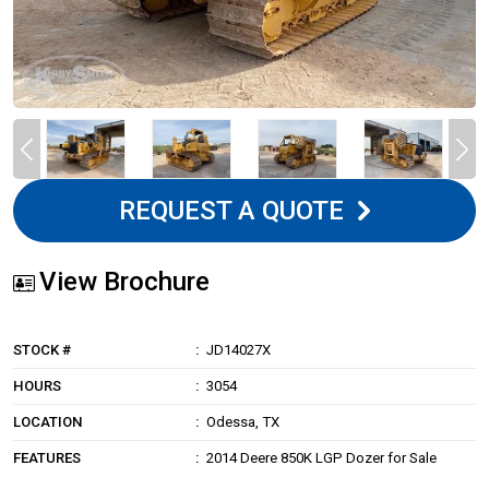
REQUEST A QUOTE
View Brochure
STOCK #
JD14027X
HOURS
3054
LOCATION
Odessa, TX
FEATURES
2014 Deere 850K LGP Dozer for Sale