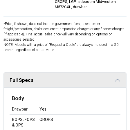
OROPS, LGP, sideboom Midwestern
M572CXL, drawbar
*Price, if shown, does not include government fees, taxes, dealer
freight/preparation, dealer document preparation charges or any finance charges
(if applicable). Final actual sales price will vary depending on options or
accessories selected.
NOTE: Models with a price of "Request a Quote" are always included in a $0
search, regardless of actual value.
Full Specs
Body
Drawbar
Yes
ROPS, FOPS
OROPS
& OPS