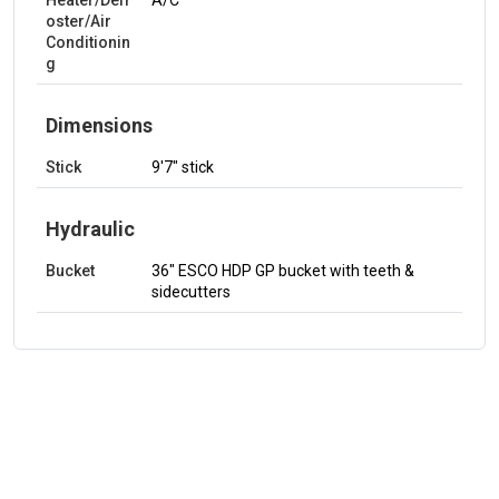
Heater/Defr
A/C
oster/Air
Conditionin
g
Dimensions
Stick
9'7" stick
Hydraulic
Bucket
36" ESCO HDP GP bucket with teeth &
sidecutters