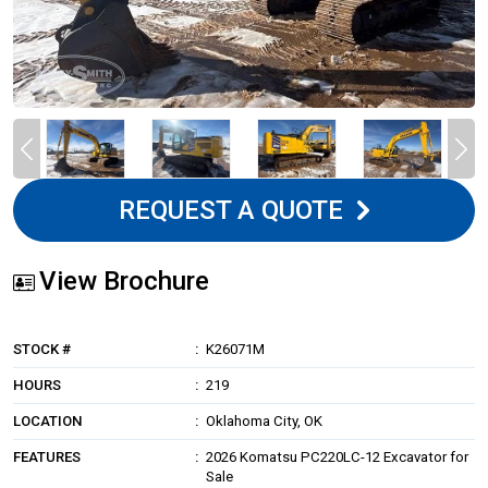
REQUEST A QUOTE
View Brochure
STOCK #
K26071M
HOURS
219
LOCATION
Oklahoma City, OK
FEATURES
2026 Komatsu PC220LC-12 Excavator for
Sale