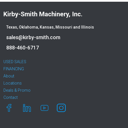
Kirby-Smith Machinery, Inc.
Texas, Oklahoma, Kansas, Missouri and Illinois
sales@kirby-smith.com
888-460-6717
USED SALES
FINANCING
About
Locations
Deals & Promo
Contact