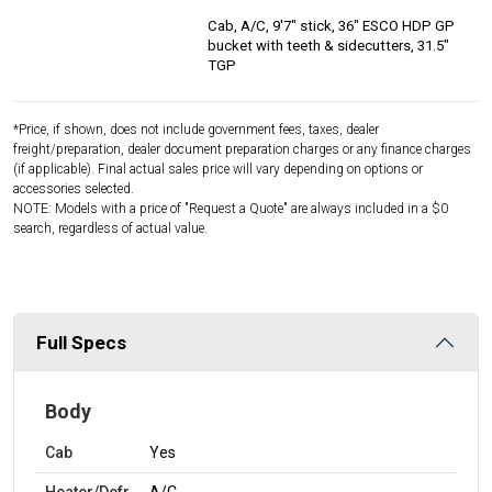
Cab, A/C, 9'7" stick, 36" ESCO HDP GP
bucket with teeth & sidecutters, 31.5"
TGP
*Price, if shown, does not include government fees, taxes, dealer
freight/preparation, dealer document preparation charges or any finance charges
(if applicable). Final actual sales price will vary depending on options or
accessories selected.
NOTE: Models with a price of "Request a Quote" are always included in a $0
search, regardless of actual value.
Full Specs
Body
Cab
Yes