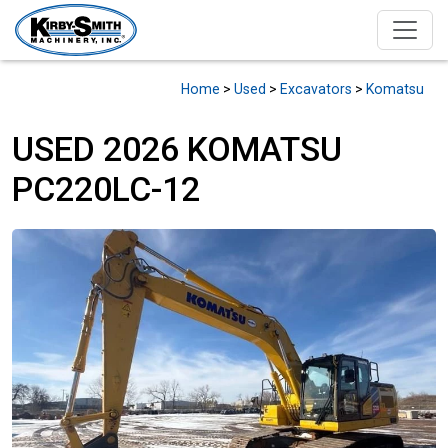
Home
>
Used
>
Excavators
>
Komatsu
USED 2026 KOMATSU
PC220LC-12