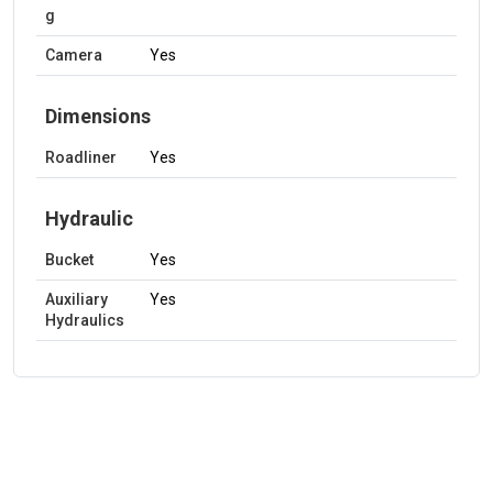
g
Camera
Yes
Dimensions
Roadliner
Yes
Hydraulic
Bucket
Yes
Auxiliary
Yes
Hydraulics