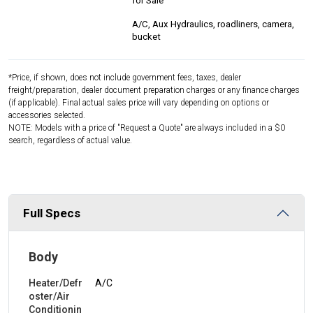
for Sale
A/C, Aux Hydraulics, roadliners, camera,
bucket
*Price, if shown, does not include government fees, taxes, dealer
freight/preparation, dealer document preparation charges or any finance charges
(if applicable). Final actual sales price will vary depending on options or
accessories selected.
NOTE: Models with a price of "Request a Quote" are always included in a $0
search, regardless of actual value.
Full Specs
Body
Heater/Defr
A/C
oster/Air
Conditionin