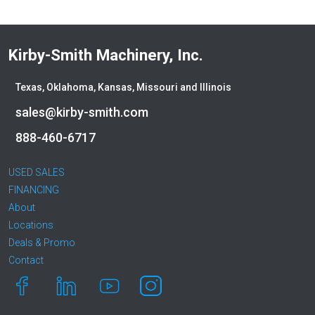
Kirby-Smith Machinery, Inc.
Texas, Oklahoma, Kansas, Missouri and Illinois
sales@kirby-smith.com
888-460-6717
USED SALES
FINANCING
About
Locations
Deals & Promo
Contact