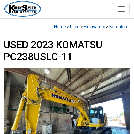
Home
>
Used
>
Excavators
>
Komatsu
USED 2023 KOMATSU
PC238USLC-11