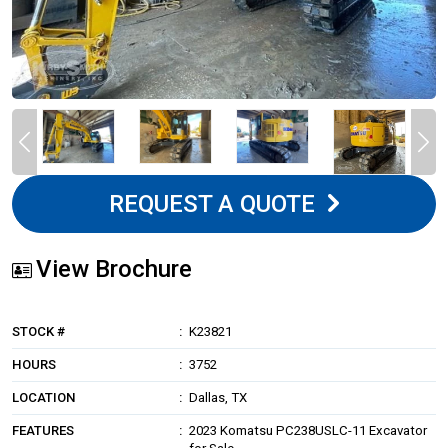
REQUEST A QUOTE
View Brochure
STOCK #
K23821
HOURS
3752
LOCATION
Dallas, TX
FEATURES
2023 Komatsu PC238USLC-11 Excavator