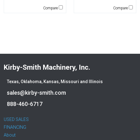
Mantsinen
Compare
Compare
Masaba
MEGA Corp
Morbark
Moxy
Multiquip
National Crane
New Holland
Kirby-Smith Machinery, Inc.
NPK
Okada
Texas, Oklahoma, Kansas, Missouri and Illinois
Other
sales@kirby-smith.com
Pemberton
Premier Water Tank
888-460-6717
Rayco
Remu
USED SALES
FINANCING
Ring-O-Matic
About
Roadtec