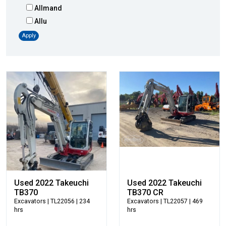
Allmand
Allu
Altec
Apply
AMI
Atlas
Atlas Copco
Badger
Blaw-Knox
Blue Diamond
Bobcat
Bomag
Boxer
Bradco-Paladin
Broce Broom
Used 2022 Takeuchi
Used 2022 Takeuchi
Broderson
TB370
TB370 CR
Excavators
| TL22056 | 234
Excavators
| TL22057 | 469
Carco
hrs
hrs
Case