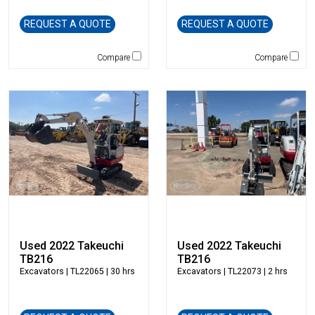
Caterpillar
REQUEST A QUOTE
REQUEST A QUOTE
CEC
CP-Paladin
Compare
Compare
Curry Supply Co.
Deere
Denis Cimaf
Dromone
Dynapac
Edge
Elliott
Esco
Falcon
Fecon
Felco
Used 2022 Takeuchi
Used 2022 Takeuchi
TB216
TB216
Fiatallis
Excavators
| TL22065 | 30 hrs
Excavators
| TL22073 | 2 hrs
Gehl
Genesis