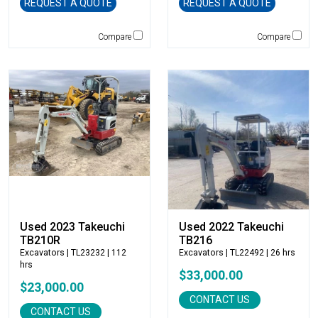
Genie
REQUEST A QUOTE
REQUEST A QUOTE
Global Sweeper
Compare
Compare
Godwin
Gradall
Grove
H&H Manufacturing
HAMM
Henke
Hensley Industries
Hitachi
HKD Blue
Husqvarna
Hybrid Tower
Used 2023 Takeuchi
Used 2022 Takeuchi
TB210R
TB216
Hyundai
Excavators
| TL23232 | 112
Excavators
| TL22492 | 26 hrs
Indeco
hrs
$33,000.00
Ironquip
$23,000.00
JCB
CONTACT US
CONTACT US
JLG