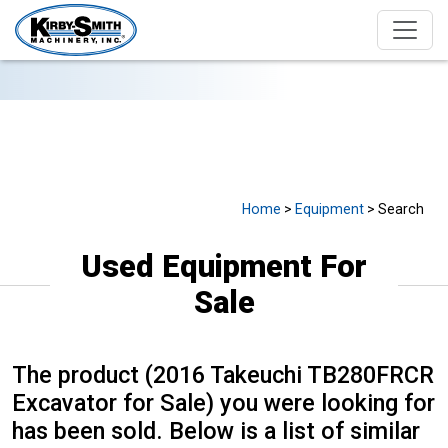
USED EQUIPMENT FOR SALE
Home
>
Equipment
> Search
Used Equipment For
Sale
The product (2016 Takeuchi TB280FRCR
Excavator for Sale) you were looking for
has been sold. Below is a list of similar