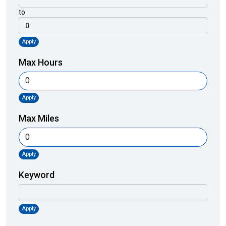
to
Apply
Max Hours
Apply
Max Miles
Apply
Keyword
Apply