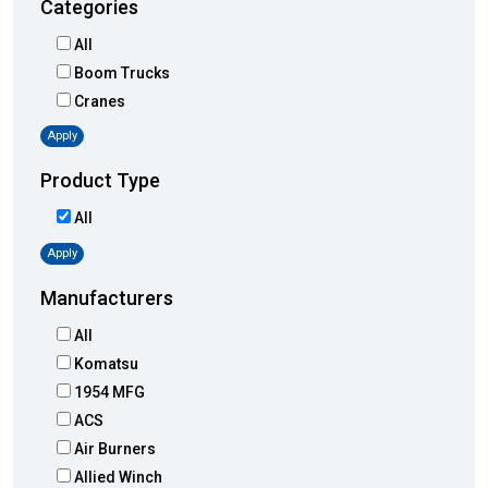
Categories
All
Boom Trucks
Cranes
Apply
Product Type
All
Apply
Manufacturers
All
Komatsu
1954 MFG
ACS
Air Burners
Allied Winch