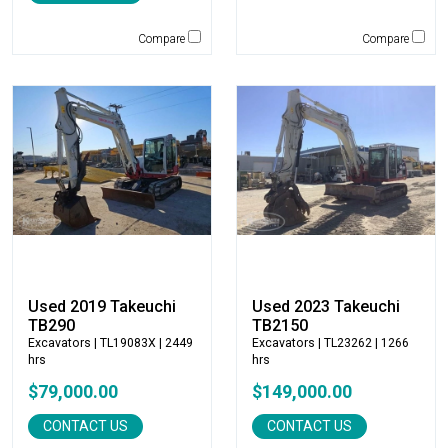
Jones
Compare
Compare
JRB-Paladin
Kawasaki
Kenco
KLEEMANN
Komatsu
Kubota
LaBounty
Laymor
Ledwell
LeeBoy
Used 2019 Takeuchi
Used 2023 Takeuchi
Link-Belt
TB290
TB2150
LiuGong
Excavators
| TL19083X | 2449
Excavators
| TL23262 | 1266
hrs
hrs
Magni
Manitex
$79,000.00
$149,000.00
Manitou
CONTACT US
CONTACT US
Manitowoc