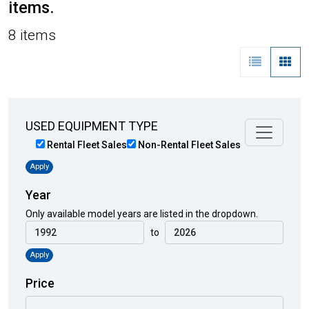
items.
8 items
USED EQUIPMENT TYPE
Rental Fleet Sales
Non-Rental Fleet Sales
Apply
Year
Only available model years are listed in the dropdown.
to
Apply
Price