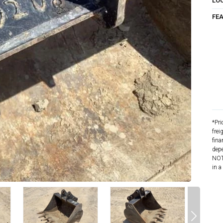
LO
FE
*Pri
frei
fina
depe
NOTE
in a