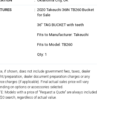
CATION
Oklahoma City, OK
ATURES
2020 Takeuchi 36IN TB260 Bucket
for Sale
36" TAG BUCKET with teeth
Fits to Manufacturer: Takeuchi
Fits to Model: TB260
Qty: 1
ce, if shown, does not include government fees, taxes, dealer
ght/preparation, dealer document preparation charges or any
nce charges (if applicable). Final actual sales price will vary
nding on options or accessories selected.
: Models with a price of "Request a Quote" are always included
 $0 search, regardless of actual value.