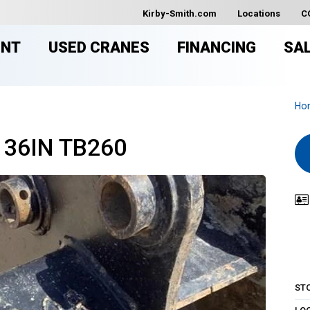
Kirby-Smith.com
Locations
C
ENT
USED CRANES
FINANCING
SA
Ho
 36IN TB260
ST