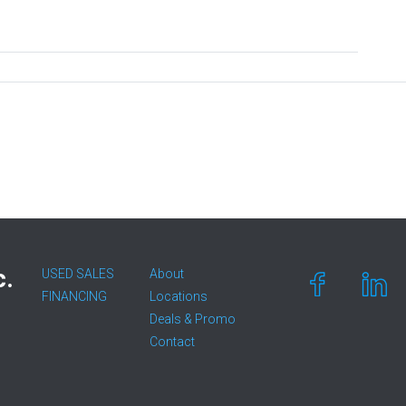
c.
USED SALES
About
FINANCING
Locations
Deals & Promo
Contact