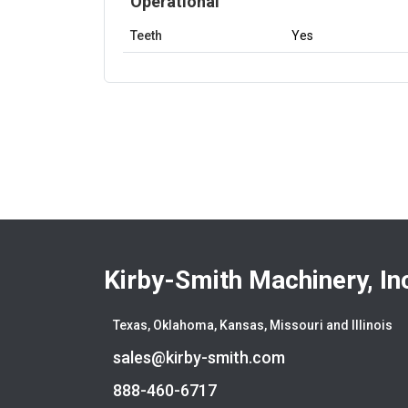
Operational
Teeth
Yes
Kirby-Smith Machinery, In
Texas, Oklahoma, Kansas, Missouri and Illinois
sales@kirby-smith.com
888-460-6717