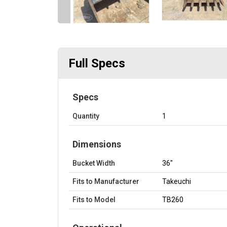
Full Specs
Specs
Quantity
1
Dimensions
Bucket Width
36"
Fits to Manufacturer
Takeuchi
Fits to Model
TB260