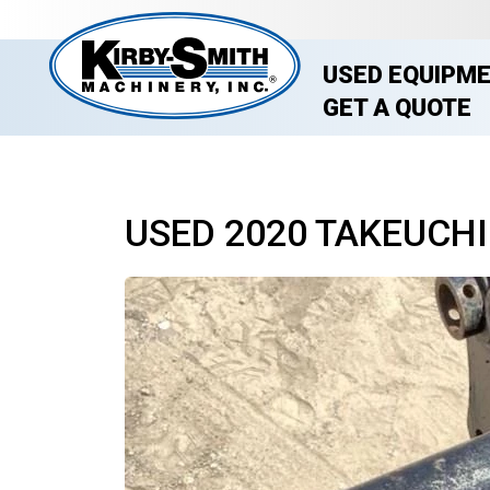
USED EQUIPM
GET A QUOTE
USED 2020 TAKEUCHI