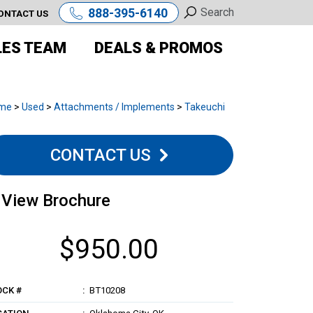
888-395-6140
ONTACT US
LES TEAM
DEALS & PROMOS
me
>
Used
>
Attachments / Implements
>
Takeuchi
CONTACT US
View Brochure
$950.00
OCK #
BT10208