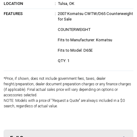
LOCATION
Tulsa, OK
FEATURES
2007 Komatsu CWTW/D65 Counterweight
for Sale
COUNTERWEIGHT
Fits to Manufacturer: Komatsu
Fits to Model: D65E
QTY: 1
*Price, if shown, does not include government fees, taxes, dealer
freight/preparation, dealer document preparation charges or any finance charges
(if applicable). Final actual sales price will vary depending on options or
accessories selected.
NOTE: Models with a price of "Request a Quote" are always included in a $0
search, regardless of actual value.