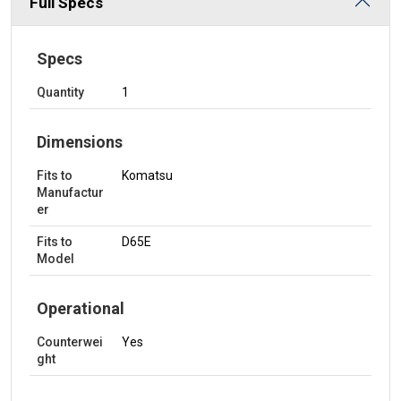
Full Specs
Specs
Quantity
1
Dimensions
Fits to
Komatsu
Manufactur
er
Fits to
D65E
Model
Operational
Counterwei
Yes
ght