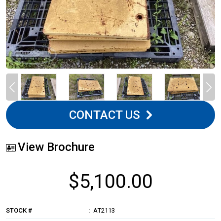
CONTACT US
View Brochure
$5,100.00
STOCK #
AT2113