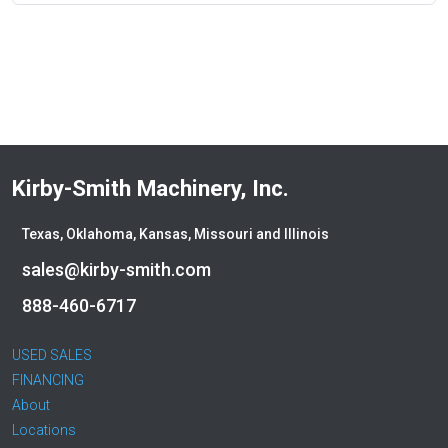
Kirby-Smith Machinery, Inc.
Texas, Oklahoma, Kansas, Missouri and Illinois
sales@kirby-smith.com
888-460-6717
USED SALES
FINANCING
About
Locations