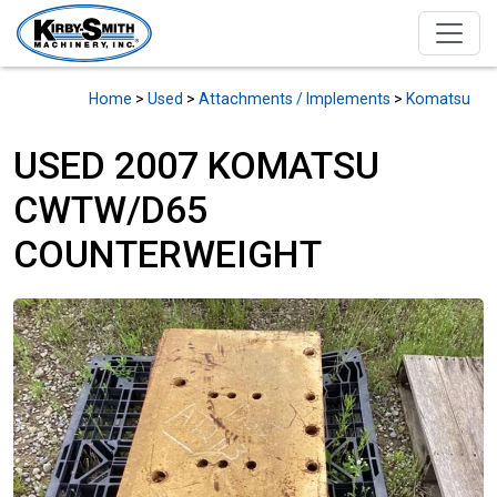
Home
>
Used
>
Attachments / Implements
>
Komatsu
USED 2007 KOMATSU
CWTW/D65
COUNTERWEIGHT